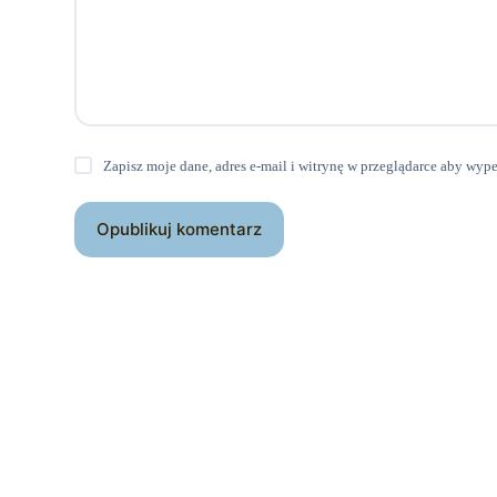
Zapisz moje dane, adres e-mail i witrynę w przeglądarce aby wyp
Opublikuj komentarz