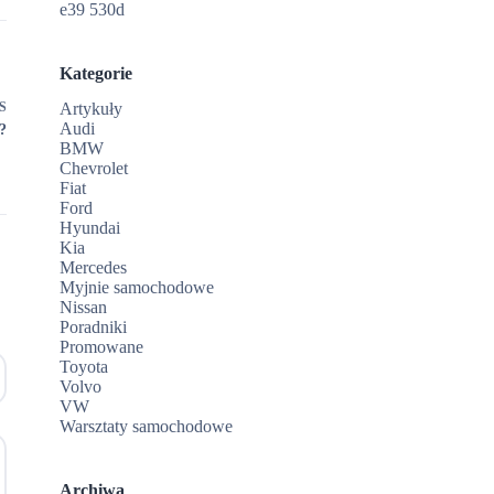
e39 530d
Kategorie
S
Artykuły
Audi
?
BMW
Chevrolet
Fiat
Ford
Hyundai
Kia
Mercedes
Myjnie samochodowe
Nissan
Poradniki
Promowane
Toyota
Volvo
VW
Warsztaty samochodowe
Archiwa