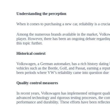
Understanding the perception
When it comes to purchasing a new car, reliability is a cruci
Among the numerous brands available in the market, Volks
player. However, there has been an ongoing debate regarding
this topic further.
Historical context
Volkswagen, a German automaker, has a rich history dating 
vehicles such as the Beetle, Golf, and Passat, earning a repu
been periods where VW’s reliability came into question due t
Quality control measures
In recent years, Volkswagen has implemented stringent qualit
advanced technology and rigorous testing processes, the comp
performance and durability. These efforts have been reflect