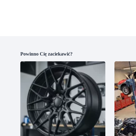
Powinno Cię zaciekawić?