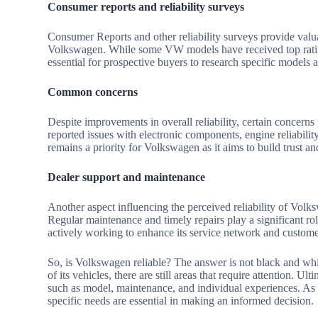
Consumer reports and reliability surveys
Consumer Reports and other reliability surveys provide valua
Volkswagen. While some VW models have received top ratings f
essential for prospective buyers to research specific models an
Common concerns
Despite improvements in overall reliability, certain concer
reported issues with electronic components, engine reliabili
remains a priority for Volkswagen as it aims to build trust 
Dealer support and maintenance
Another aspect influencing the perceived reliability of Volks
Regular maintenance and timely repairs play a significant ro
actively working to enhance its service network and custome
So, is Volkswagen reliable? The answer is not black and whit
of its vehicles, there are still areas that require attention. 
such as model, maintenance, and individual experiences. As 
specific needs are essential in making an informed decision.