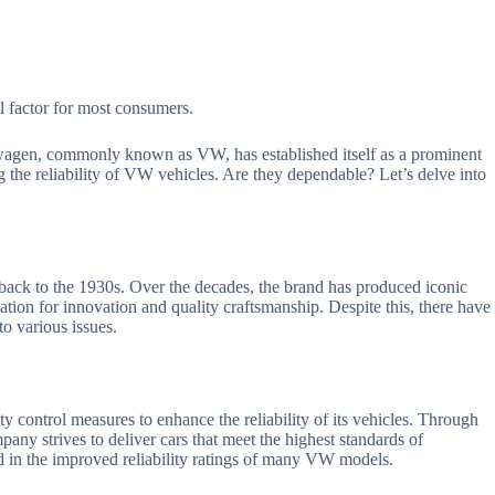
al factor for most consumers.
wagen, commonly known as VW, has established itself as a prominent
 the reliability of VW vehicles. Are they dependable? Let’s delve into
back to the 1930s. Over the decades, the brand has produced iconic
tation for innovation and quality craftsmanship. Despite this, there have
o various issues.
y control measures to enhance the reliability of its vehicles. Through
any strives to deliver cars that meet the highest standards of
ed in the improved reliability ratings of many VW models.