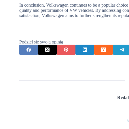
In conclusion, Volkswagen continues to be a popular choice 
quality and performance of VW vehicles. By addressing conc
satisfaction, Volkswagen aims to further strengthen its reputat
Podziel się swoją opinią
Redak
A