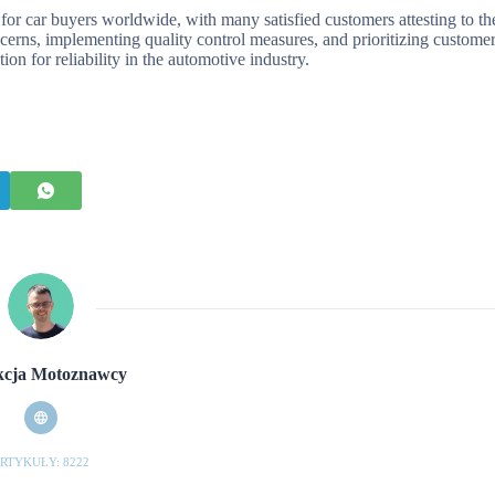
for car buyers worldwide, with many satisfied customers attesting to th
erns, implementing quality control measures, and prioritizing custome
ion for reliability in the automotive industry.
cja Motoznawcy
RTYKUŁY: 8222