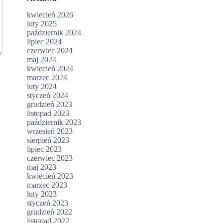
kwiecień 2026
luty 2025
październik 2024
lipiec 2024
czerwiec 2024
maj 2024
kwiecień 2024
marzec 2024
luty 2024
styczeń 2024
grudzień 2023
listopad 2023
październik 2023
wrzesień 2023
sierpień 2023
lipiec 2023
czerwiec 2023
maj 2023
kwiecień 2023
marzec 2023
luty 2023
styczeń 2023
grudzień 2022
listopad 2022