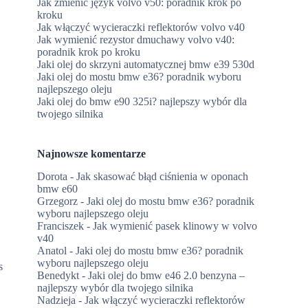
Jak zmienić język volvo v50: poradnik krok po
kroku
Jak włączyć wycieraczki reflektorów volvo v40
Jak wymienić rezystor dmuchawy volvo v40:
poradnik krok po kroku
Jaki olej do skrzyni automatycznej bmw e39 530d
Jaki olej do mostu bmw e36? poradnik wyboru
najlepszego oleju
Jaki olej do bmw e90 325i? najlepszy wybór dla
twojego silnika
Najnowsze komentarze
Dorota
-
Jak skasować błąd ciśnienia w oponach
bmw e60
Grzegorz
-
Jaki olej do mostu bmw e36? poradnik
wyboru najlepszego oleju
Franciszek
-
Jak wymienić pasek klinowy w volvo
v40
Anatol
-
Jaki olej do mostu bmw e36? poradnik
wyboru najlepszego oleju
s
Benedykt
-
Jaki olej do bmw e46 2.0 benzyna –
najlepszy wybór dla twojego silnika
Nadzieja
-
Jak włączyć wycieraczki reflektorów