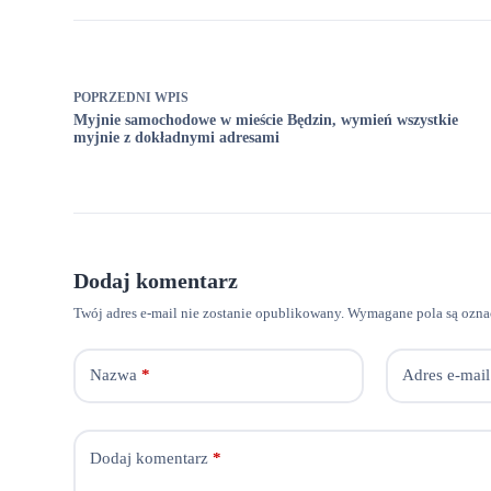
POPRZEDNI
WPIS
Myjnie samochodowe w mieście Będzin, wymień wszystkie
myjnie z dokładnymi adresami
Dodaj komentarz
Twój adres e-mail nie zostanie opublikowany.
Wymagane pola są ozn
Nazwa
*
Adres e-mail
Dodaj komentarz
*