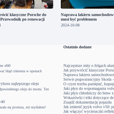
rócić klasyczne Porsche do
Naprawa lakieru samochodowe
? Przewodnik po renowacji
musi być problemem
4
2024-10-08
Ostatnio dodane
mw e60
Najczęstsze mity o felgach al
Jak przywrócić klasyczne Pors
ować błąd ciśnienia w oponach
Naprawa lakieru samochodowe
Serwis pogwarancyjny Skoda –
yboru najlepszego oleju
O czym trzeba pamiętać, kup
Jaki płyn do wspomagania volv
powiedniego oleju do mostu. Ten
Jaki płyn chłodniczy do bmw x3
Wskazówki i triki dotyczące d
v40
Znajdź dokumentację pojazdu
Jak zmienić język volvo v50: p
ła się prostsza, niż myślałem!
Jak włączyć wycieraczki refle