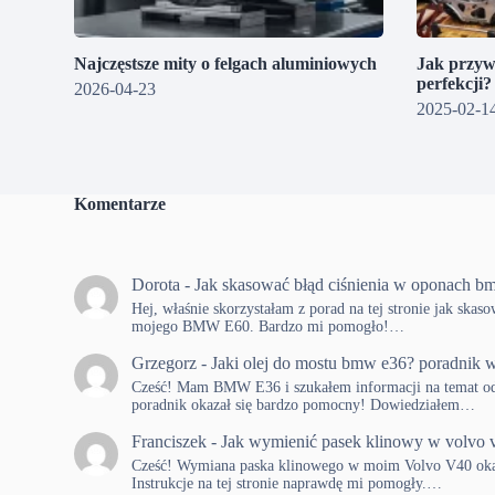
Najczęstsze mity o felgach aluminiowych
Jak przyw
perfekcji
2026-04-23
2025-02-1
Komentarze
Dorota
-
Jak skasować błąd ciśnienia w oponach b
Hej, właśnie skorzystałam z porad na tej stronie jak skas
mojego BMW E60. Bardzo mi pomogło!…
Grzegorz
-
Jaki olej do mostu bmw e36? poradnik w
Cześć! Mam BMW E36 i szukałem informacji na temat od
poradnik okazał się bardzo pomocny! Dowiedziałem…
Franciszek
-
Jak wymienić pasek klinowy w volvo 
Cześć! Wymiana paska klinowego w moim Volvo V40 okaza
Instrukcje na tej stronie naprawdę mi pomogły.…