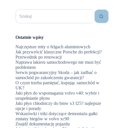
Brak
wyników
Ostatnie wpisy
Najczęstsze mity o felgach aluminiowych
Jak przywrócić klasyczne Porsche do perfekcji?
Przewodnik po renowacji
Naprawa lakieru samochodowego nie musi być
problemem
Serwis pogwarancyjny Skoda – jak zadbać o
samochód po zakończeniu gwarancji?
O czym trzeba pamiętać, kupując samochód w
UK?
Jaki płyn do wspomagania volvo v40: wybór i
uzupełnianie płynu
Jaki płyn chłodniczy do bmw x3 f25? najlepsze
opcje i porady
Wskazówki i triki dotyczące demontażu gałki
zmiany biegów w volvo xc90
Znajdź dokumentację pojazdu