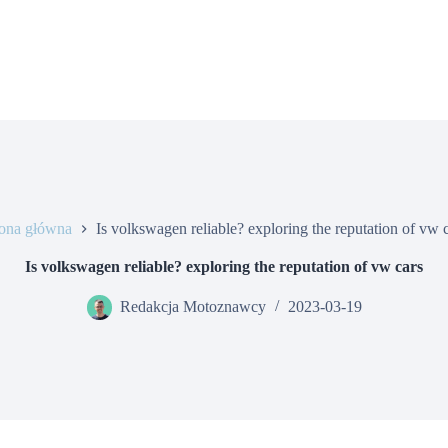
rona główna
Is volkswagen reliable? exploring the reputation of vw 
Is volkswagen reliable? exploring the reputation of vw cars
Redakcja Motoznawcy
2023-03-19