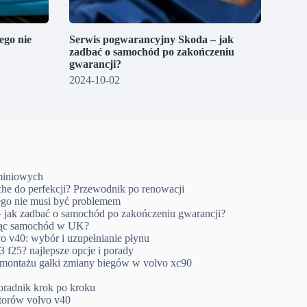
go nie
Serwis pogwarancyjny Skoda – jak
zadbać o samochód po zakończeniu
gwarancji?
2024-10-02
uminiowych
che do perfekcji? Przewodnik po renowacji
go nie musi być problemem
 jak zadbać o samochód po zakończeniu gwarancji?
ując samochód w UK?
o v40: wybór i uzupełnianie płynu
 f25? najlepsze opcje i porady
emontażu gałki zmiany biegów w volvo xc90
oradnik krok po kroku
ktorów volvo v40