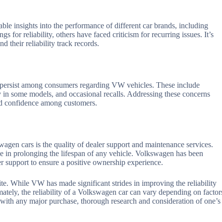
ble insights into the performance of different car brands, including
or reliability, others have faced criticism for recurring issues. It’s
d their reliability track records.
ns persist among consumers regarding VW vehicles. These include
ty in some models, and occasional recalls. Addressing these concerns
and confidence among customers.
wagen cars is the quality of dealer support and maintenance services.
le in prolonging the lifespan of any vehicle. Volkswagen has been
r support to ensure a positive ownership experience.
e. While VW has made significant strides in improving the reliability
Ultimately, the reliability of a Volkswagen car can vary depending on factor
with any major purchase, thorough research and consideration of one’s