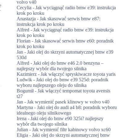
volvo v40
e
Cecylia
-
Jak wyciągnąć radio bmw e39: instrukcja
r
krok po kroku
Anastazja
-
Jak skasować serwis bmw e87:
instrukcja krok po kroku
Alfred
-
Jak wyciągnąć radio bmw e39: instrukcja
krok po kroku
Florian
-
Jak skasować serwis bmw e60: poradnik
krok po kroku
Jan
-
Jaki olej do skrzyni automatycznej bmw e39
530d
Alfred
-
Jaki olej do bmw e46 2.0 benzyna –
najlepszy wybór dla twojego silnika
Kazimierz
-
Jak włączyć spryskiwacze toyota yaris
Ludwik
-
Jaki olej do bmw e39 525d: poradnik
wyboru najlepszego oleju do silnika
Bogumił
-
Jak włączyć tempomat toyota avensis
t27
Jan
-
Jak wymienić pasek klinowy w volvo v40
Martyna
-
Jaki olej do audi a4 b8: poradnik wyboru
idealnego oleju silnikowego
Irena
-
Jaki olej do bmw e90 325i? najlepszy
wybór dla twojego silnika
Julian
-
Jak wymienić filtr kabinowy volvo xc60
Eligia
-
Jaki olej do skrzyni automatycznej bmw