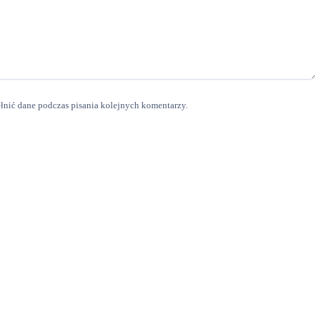
ełnić dane podczas pisania kolejnych komentarzy.