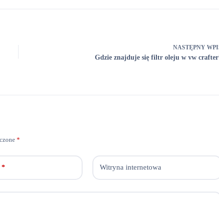
NASTĘPNY
WPI
Gdzie znajduje się filtr oleju w vw crafter
aczone
*
*
Witryna internetowa