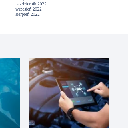
październik 2022
wrzesień 2022
sierpień 2022